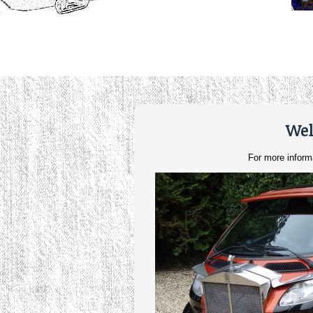
Wel
For more inform