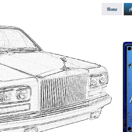
Home
A