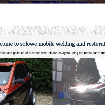
come to solowe mobile welding and restorat
ation and galleries of previous work please navigate using the menu bar at the