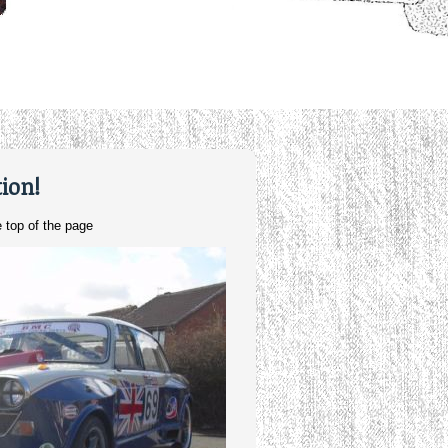
ion!
 top of the page