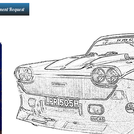
ment Request