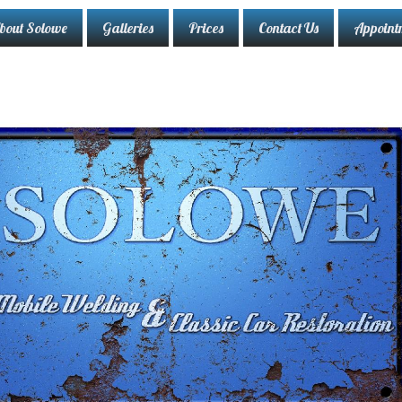
bout Solowe
Galleries
Prices
Contact Us
Appoint